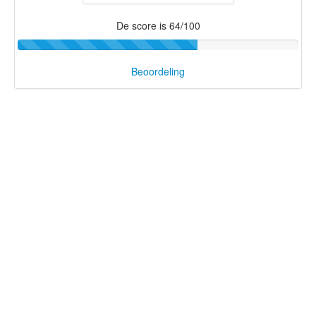
De score is 64/100
Beoordeling