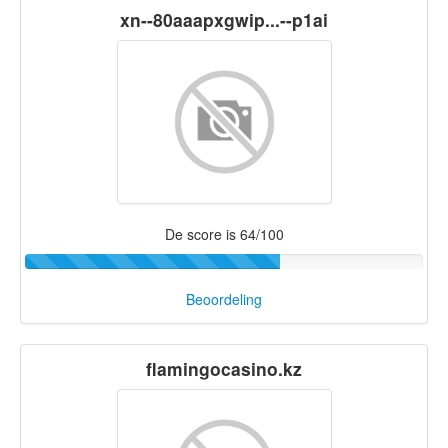
xn--80aaapxgwip...--p1ai
De score is 64/100
Beoordeling
flamingocasino.kz