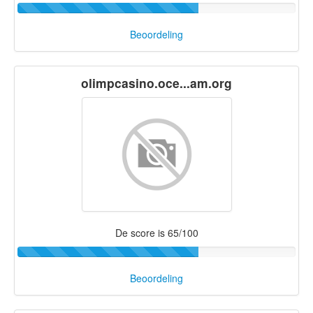
Beoordeling
olimpcasino.oce...am.org
De score is 65/100
Beoordeling