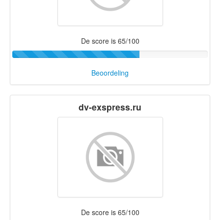
De score is 65/100
Beoordeling
dv-exspress.ru
De score is 65/100