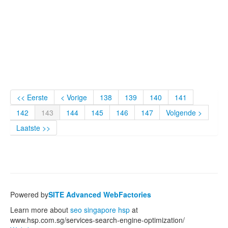
<< Eerste
< Vorige
138
139
140
141
142
143
144
145
146
147
Volgende >
Laatste >>
Powered by
SITE Advanced WebFactories
Learn more about
seo singapore hsp
at
www.hsp.com.sg/services-search-engine-optimization/