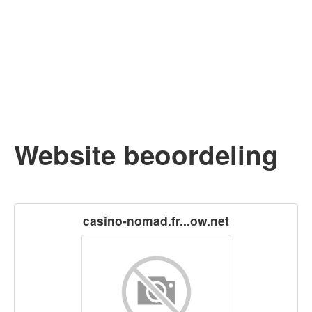
Website beoordeling
casino-nomad.fr...ow.net