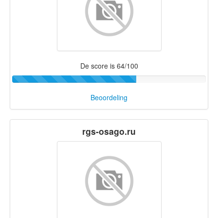
De score is 64/100
Beoordeling
rgs-osago.ru