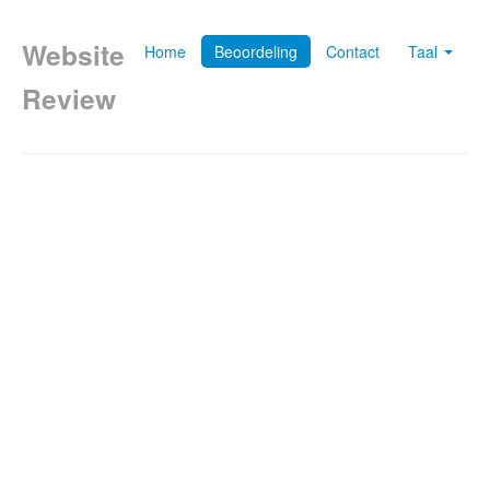
Website
Home
Beoordeling
Contact
Taal
Review