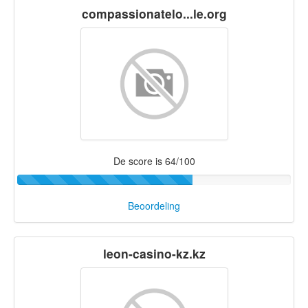
compassionatelo...le.org
De score is 64/100
Beoordeling
leon-casino-kz.kz