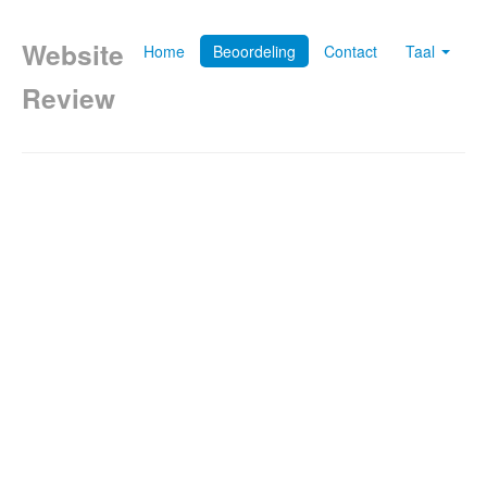
Website
Home
Beoordeling
Contact
Taal
Review