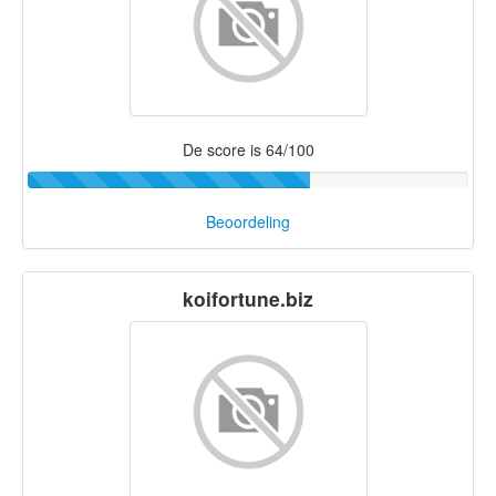
De score is 64/100
Beoordeling
koifortune.biz