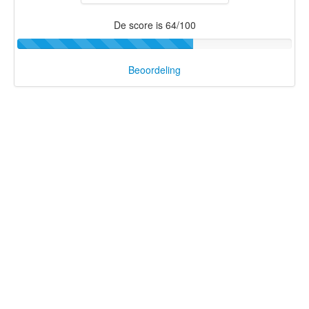
De score is 64/100
Beoordeling