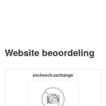
Website beoordeling
exchexch.exchange