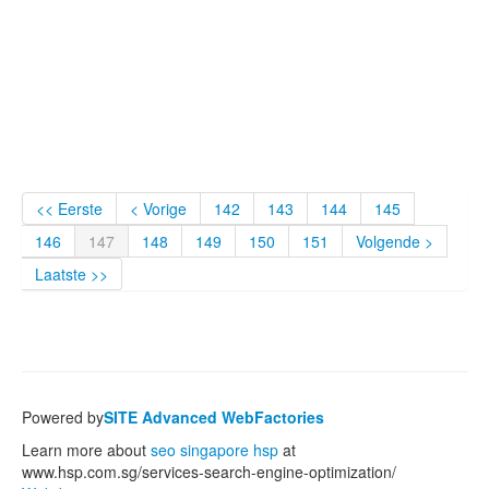
<< Eerste
< Vorige
142
143
144
145
146
147
148
149
150
151
Volgende >
Laatste >>
Powered by
SITE Advanced WebFactories
Learn more about
seo singapore hsp
at
www.hsp.com.sg/services-search-engine-optimization/