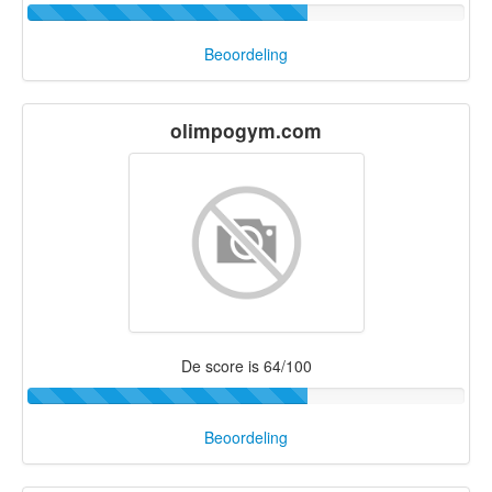
Beoordeling
olimpogym.com
De score is 64/100
Beoordeling