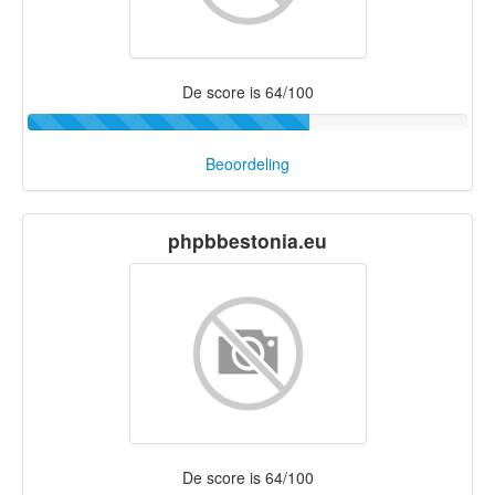
De score is 64/100
Beoordeling
phpbbestonia.eu
De score is 64/100