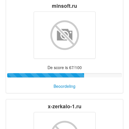
minsoft.ru
De score is 67/100
Beoordeling
x-zerkalo-1.ru