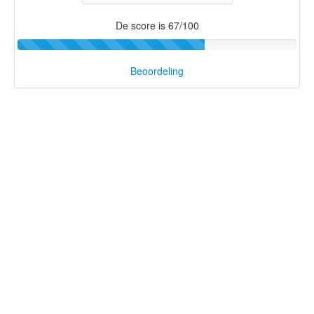
De score is 67/100
Beoordeling