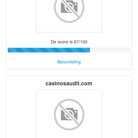
De score is 67/100
Beoordeling
casinosaudit.com