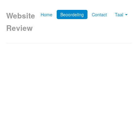
Website
Home
Beoordeling
Contact
Taal
Review