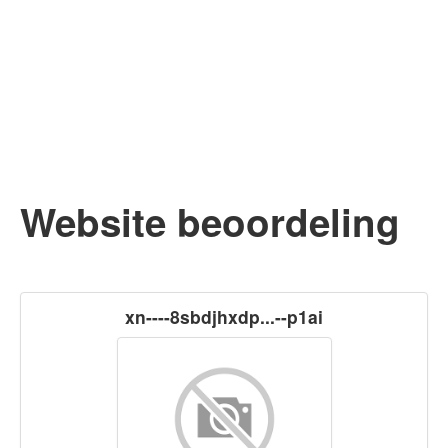
Website beoordeling
xn----8sbdjhxdp...--p1ai