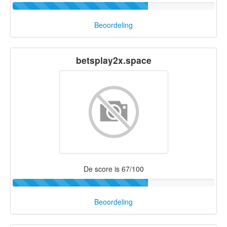
Beoordeling
betsplay2x.space
De score is 67/100
Beoordeling