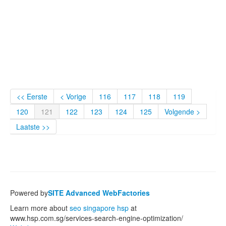
<< Eerste
< Vorige
116
117
118
119
120
121
122
123
124
125
Volgende >
Laatste >>
Powered by
SITE Advanced WebFactories
Learn more about
seo singapore hsp
at
www.hsp.com.sg/services-search-engine-optimization/