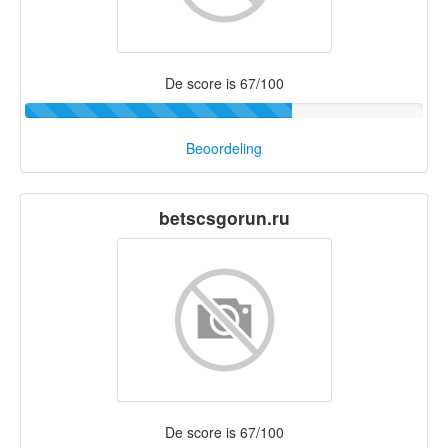
De score is 67/100
Beoordeling
betscsgorun.ru
De score is 67/100