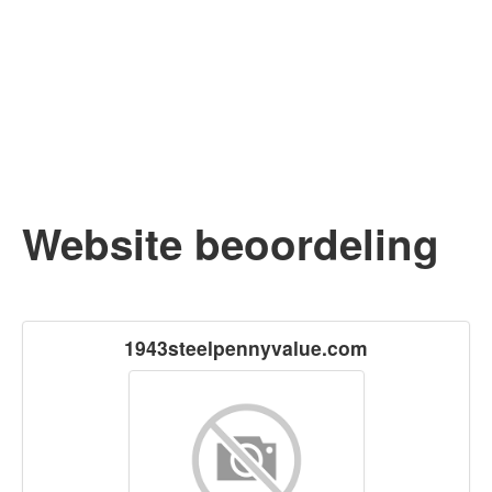
Website beoordeling
1943steelpennyvalue.com