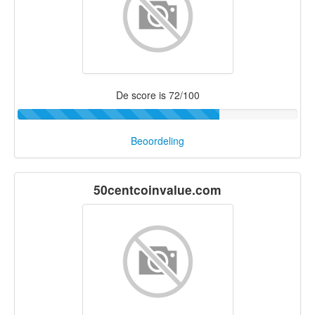
De score is 72/100
Beoordeling
50centcoinvalue.com