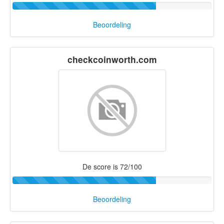
Beoordeling
checkcoinworth.com
De score is 72/100
Beoordeling