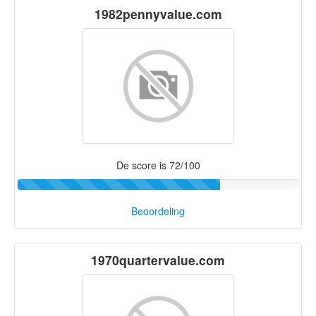
1982pennyvalue.com
De score is 72/100
Beoordeling
1970quartervalue.com