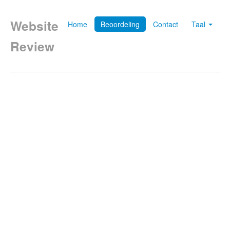
Website
Home
Beoordeling
Contact
Taal
Review