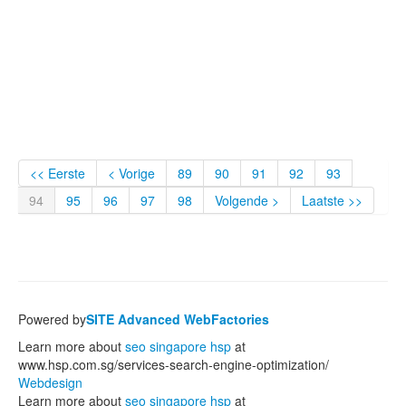
<< Eerste
< Vorige
89
90
91
92
93
94
95
96
97
98
Volgende >
Laatste >>
Powered by
SITE Advanced WebFactories
Learn more about
seo singapore hsp
at
www.hsp.com.sg/services-search-engine-optimization/
Webdesign
Learn more about
seo singapore hsp
at