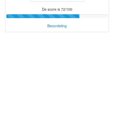
De score is 72/100
Beoordeling