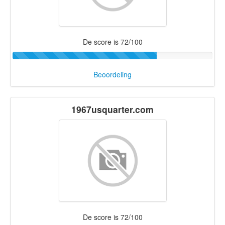
De score is 72/100
Beoordeling
1967usquarter.com
De score is 72/100