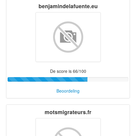
benjamindelafuente.eu
De score is 66/100
Beoordeling
motsmigrateurs.fr