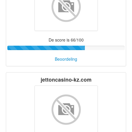
De score is 66/100
Beoordeling
jettoncasino-kz.com