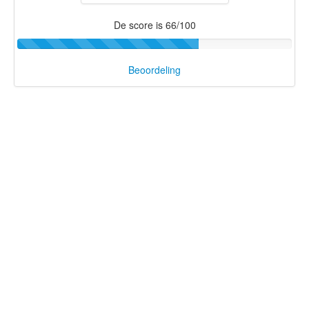
De score is 66/100
Beoordeling