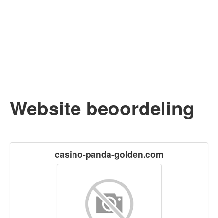
Website beoordeling
casino-panda-golden.com