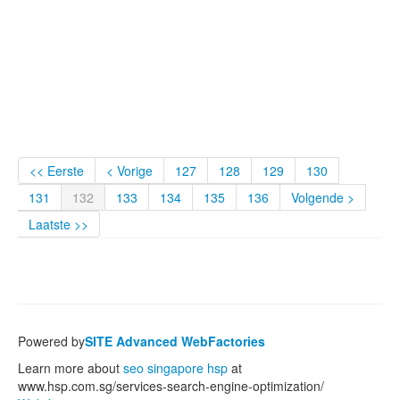
<< Eerste
< Vorige
127
128
129
130
131
132
133
134
135
136
Volgende >
Laatste >>
Powered by
SITE Advanced WebFactories
Learn more about
seo singapore hsp
at
www.hsp.com.sg/services-search-engine-optimization/