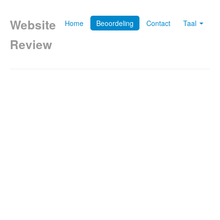
Website
Home
Beoordeling
Contact
Taal
Review