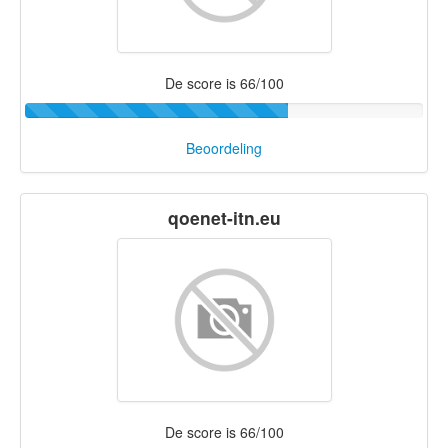
De score is 66/100
Beoordeling
qoenet-itn.eu
De score is 66/100