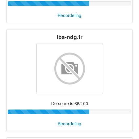
Beoordeling
lba-ndg.fr
De score is 66/100
Beoordeling