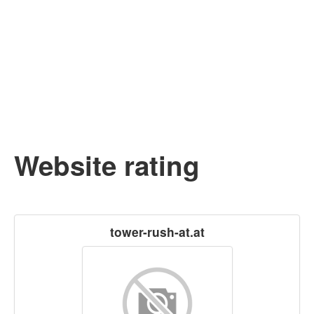
Website rating
tower-rush-at.at