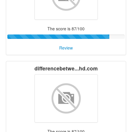
The score is 87/100
Review
differencebetwe...hd.com
The score is 87/100