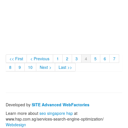
<< First
< Previous
1
2
3
4
5
6
7
8
9
10
Next >
Last >>
Developed by
SITE Advanced WebFactories
Learn more about
seo singapore hsp
at
www.hsp.com.sg/services-search-engine-optimization/
Webdesign