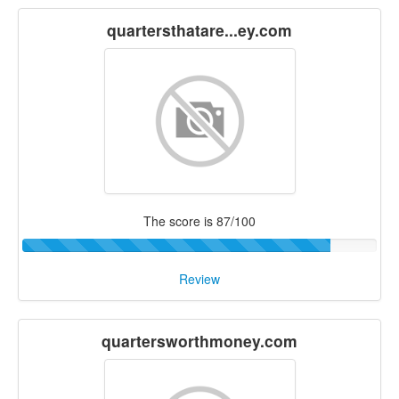
quartersthatare...ey.com
The score is 87/100
Review
quartersworthmoney.com