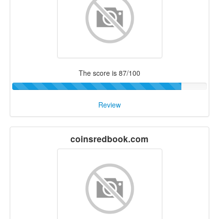
The score is 87/100
Review
coinsredbook.com