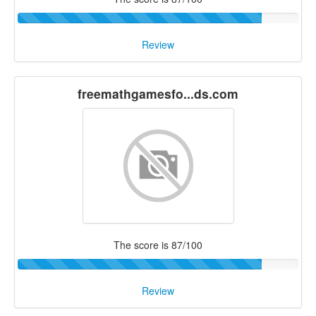
Review
freemathgamesfo...ds.com
The score is 87/100
Review