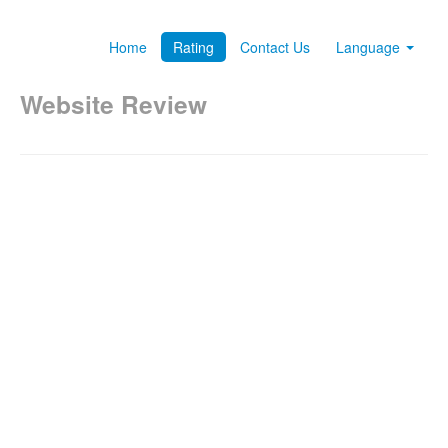
Home
Rating
Contact Us
Language
Website Review