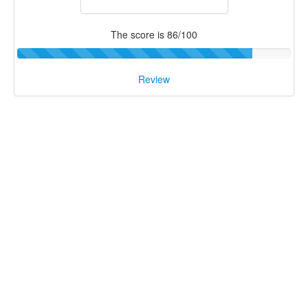
The score is 86/100
Review