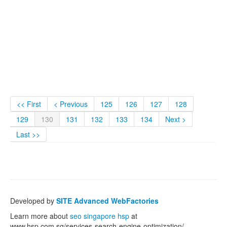
<< First
< Previous
125
126
127
128
129
130
131
132
133
134
Next >
Last >>
Developed by
SITE Advanced WebFactories
Learn more about
seo singapore hsp
at
www.hsp.com.sg/services-search-engine-optimization/