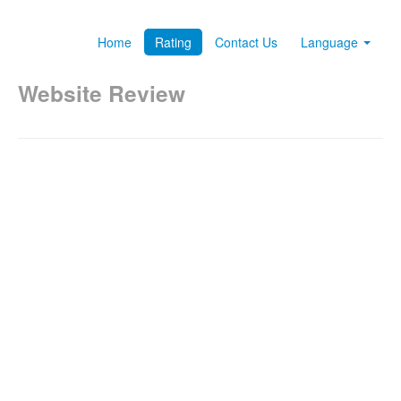
Home
Rating
Contact Us
Language
Website Review