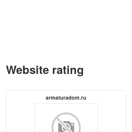
Website rating
armaturadom.ru