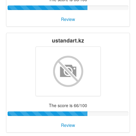
Review
ustandart.kz
The score is 66/100
Review