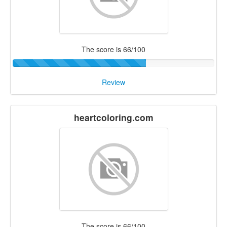
The score is 66/100
Review
heartcoloring.com
The score is 66/100