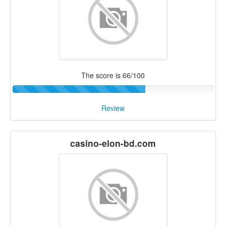
The score is 66/100
Review
casino-elon-bd.com