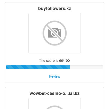
buyfollowers.kz
The score is 66/100
Review
wowbet-casino-o...ial.kz