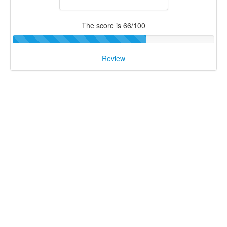
The score is 66/100
Review